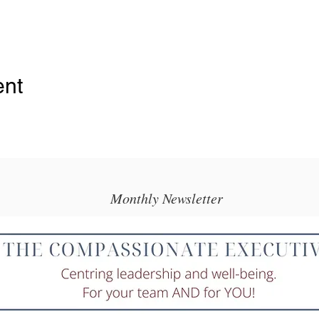
ent
Monthly Newsletter