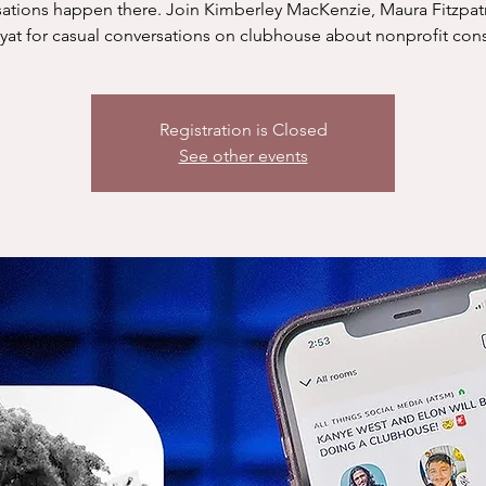
ations happen there. Join Kimberley MacKenzie, Maura Fitzpat
yat for casual conversations on clubhouse about nonprofit cons
Registration is Closed
See other events