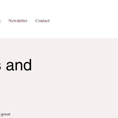
g
Newsletter
Contact
s and
 great