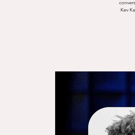
convers
Kev Ka