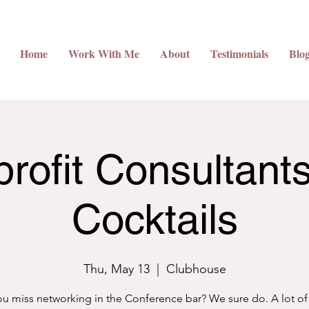
Home
Work With Me
About
Testimonials
Blo
rofit Consultant
Cocktails
Thu, May 13
  |  
Clubhouse
u miss networking in the Conference bar? We sure do. A lot of