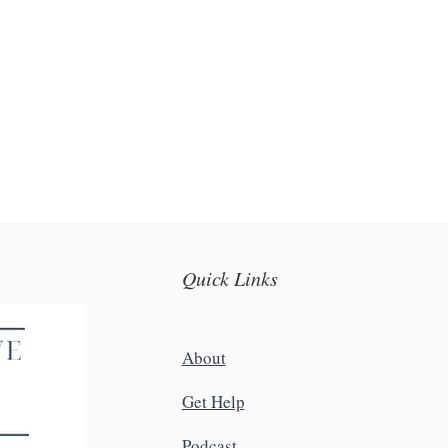
Quick Links
About
Get Help
Podcast