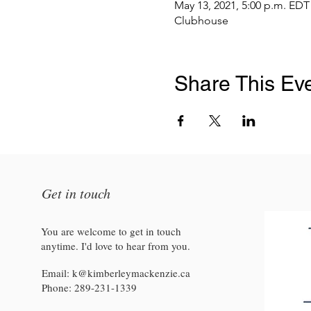
May 13, 2021, 5:00 p.m. EDT
Clubhouse
Share This Ev
Get in touch
You are welcome to get in touch
anytime. I'd love to hear from you.
Email:
k@kimberleymackenzie.ca
Phone:
289-231-1339