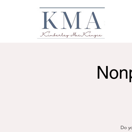
Nonp
Do yo