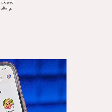
rick and
ulting.