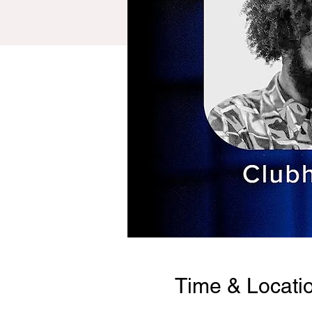
Time & Locati