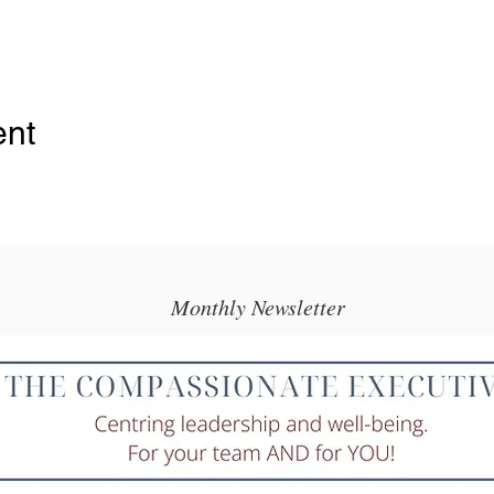
ent
Monthly Newsletter