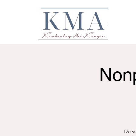
Nonp
Do yo