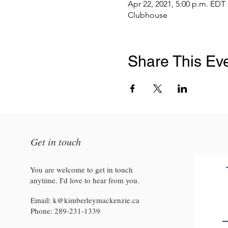
Apr 22, 2021, 5:00 p.m. EDT
Clubhouse
Share This Ev
Get in touch
You are welcome to get in touch
anytime. I'd love to hear from you.
Email:
k@kimberleymackenzie.ca
Phone:
289-231-1339