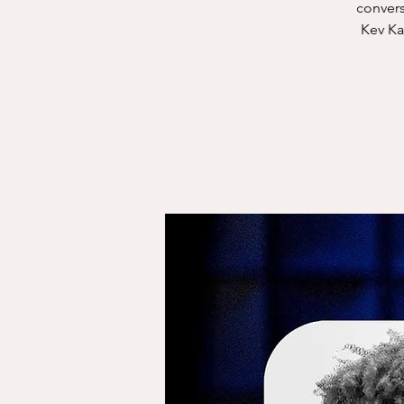
convers
Kev Ka