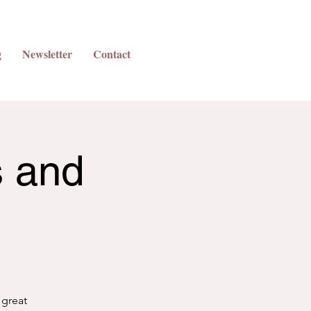
g
Newsletter
Contact
s and
 great