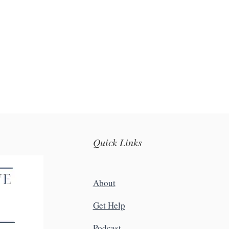
Quick Links
About
Get Help
Podcast