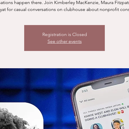
ations happen there. Join Kimberley MacKenzie, Maura Fitzpat
yat for casual conversations on clubhouse about nonprofit cons
Registration is Closed
See other events