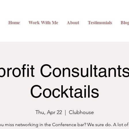
Home
Work With Me
About
Testimonials
Blo
rofit Consultant
Cocktails
Thu, Apr 22
  |  
Clubhouse
u miss networking in the Conference bar? We sure do. A lot of