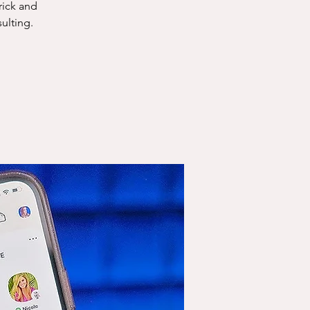
rick and
ulting.