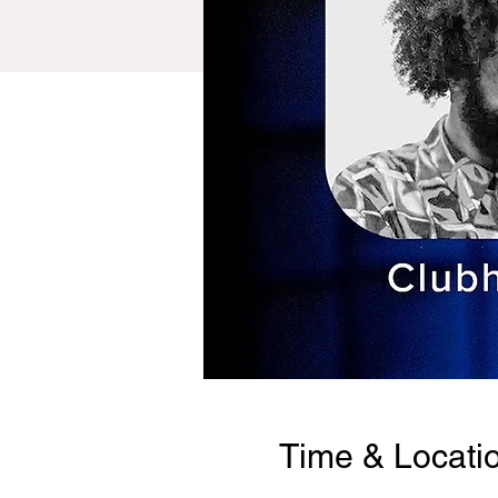
Time & Locati