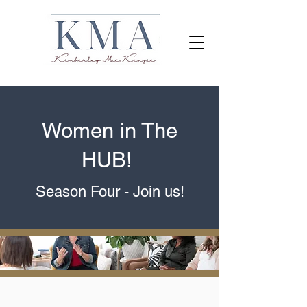
Women in The
HUB!
Season Four
- Join us!