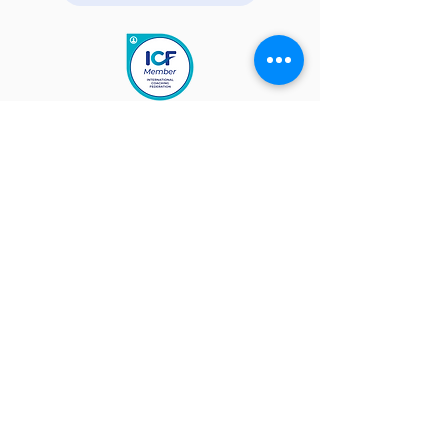
Quick Links
About
Get Help