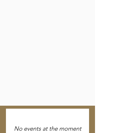
No events at the moment