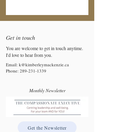
Get in touch
You are welcome to get in touch anytime.
I'd love to hear from you.
Email:
k@kimberleymackenzie.ca
Phone:
289-231-1339
Monthly Newsletter
Get the Newsletter