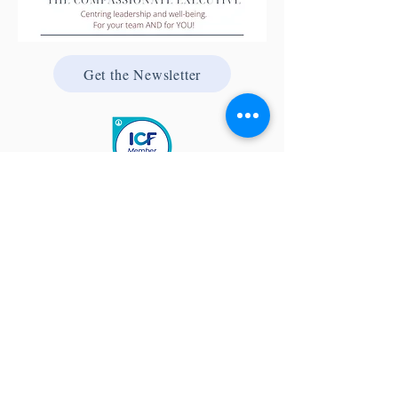
Get the Newsletter
Quick Links