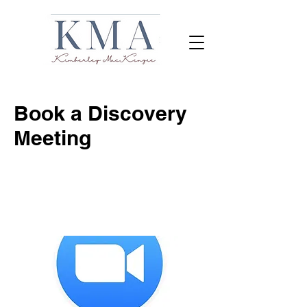
Book a Discovery
Meeting