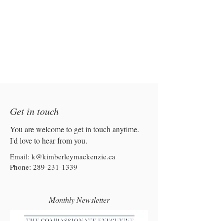
Get in touch
You are welcome to get in touch anytime.
I'd love to hear from you.
Email:
k@kimberleymackenzie.ca
Phone:
289-231-1339
Monthly Newsletter