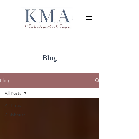
Blog
Blog
All Posts
All Posts
Clubhouse